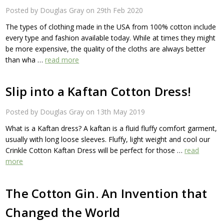
Posted by Douglas Gray on 29th Feb 2020
The types of clothing made in the USA from 100% cotton include
every type and fashion available today. While at times they might
be more expensive, the quality of the cloths are always better
than wha …
read more
Slip into a Kaftan Cotton Dress!
Posted by Douglas Gray on 13th May 2019
What is a Kaftan dress? A kaftan is a fluid fluffy comfort garment,
usually with long loose sleeves. Fluffy, light weight and cool our
Crinkle Cotton Kaftan Dress will be perfect for those …
read
more
The Cotton Gin. An Invention that
Changed the World