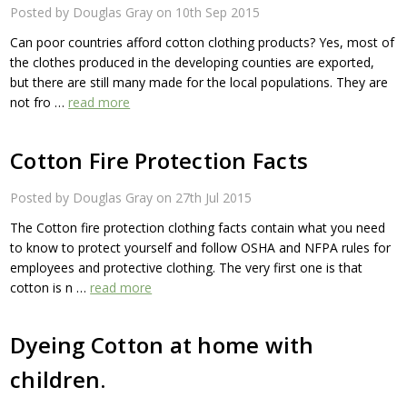
Posted by Douglas Gray on 10th Sep 2015
Can poor countries afford cotton clothing products? Yes, most of
the clothes produced in the developing counties are exported,
but there are still many made for the local populations. They are
not fro …
read more
Cotton Fire Protection Facts
Posted by Douglas Gray on 27th Jul 2015
The Cotton fire protection clothing facts contain what you need
to know to protect yourself and follow OSHA and NFPA rules for
employees and protective clothing. The very first one is that
cotton is n …
read more
Dyeing Cotton at home with
children.