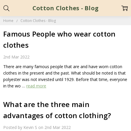
Cotton Clothes - Blog
Home
Cotton Clothes - Blog
Famous People who wear cotton
clothes
2nd Mar 2022
There are many famous people that are and have worn cotton
clothes in the present and the past. What should be noted is that
polyester was not invested until 1929. Before that time, everyone
in the wo …
read more
What are the three main
advantages of cotton clothing?
Posted by Kevin S on 2nd Mar 2022