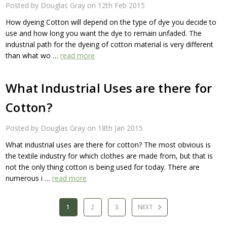
Posted by Douglas Gray on 12th Feb 2015
How dyeing Cotton will depend on the type of dye you decide to
use and how long you want the dye to remain unfaded. The
industrial path for the dyeing of cotton material is very different
than what wo …
read more
What Industrial Uses are there for
Cotton?
Posted by Douglas Gray on 18th Jan 2015
What industrial uses are there for cotton? The most obvious is
the textile industry for which clothes are made from, but that is
not the only thing cotton is being used for today. There are
numerous i …
read more
1
2
3
NEXT