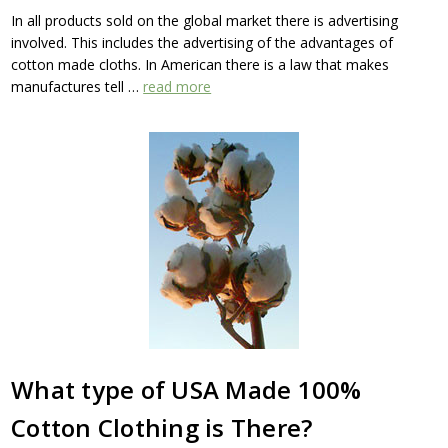
In all products sold on the global market there is advertising
involved. This includes the advertising of the advantages of
cotton made cloths. In American there is a law that makes
manufactures tell …
read more
What type of USA Made 100%
Cotton Clothing is There?