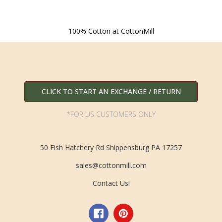
100% Cotton at CottonMill
CLICK TO START AN EXCHANGE / RETURN
*FOR US CUSTOMERS ONLY
50 Fish Hatchery Rd Shippensburg PA 17257
sales@cottonmill.com
Contact Us!