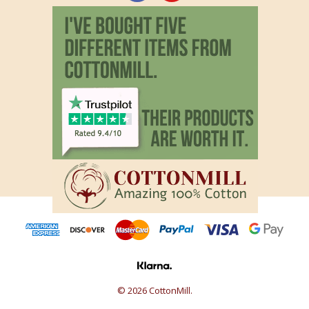
© 2026 CottonMill.