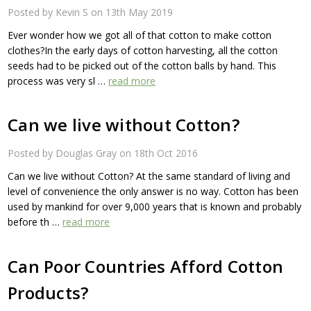
Posted by Kevin S on 13th May 2019
Ever wonder how we got all of that cotton to make cotton
clothes?In the early days of cotton harvesting, all the cotton
seeds had to be picked out of the cotton balls by hand. This
process was very sl …
read more
Can we live without Cotton?
Posted by Douglas Gray on 18th Oct 2016
Can we live without Cotton? At the same standard of living and
level of convenience the only answer is no way. Cotton has been
used by mankind for over 9,000 years that is known and probably
before th …
read more
Can Poor Countries Afford Cotton
Products?