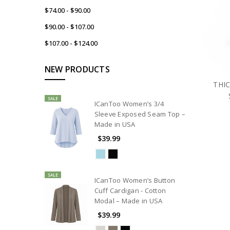
$74.00 - $90.00
$90.00 - $107.00
$107.00 - $124.00
NEW PRODUCTS
THIC
SALE
ICanToo Women’s 3/4
Sleeve Exposed Seam Top –
Made in USA
$39.99
SALE
ICanToo Women’s Button
Cuff Cardigan - Cotton
Modal – Made in USA
$39.99