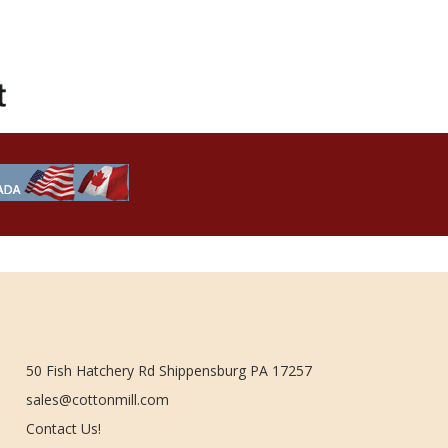
50 Fish Hatchery Rd Shippensburg PA 17257
sales@cottonmill.com
Contact Us!