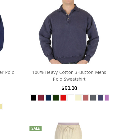
r Polo
100% Heavy Cotton 3-Button Mens
Polo Sweatshirt
$90.00
SALE