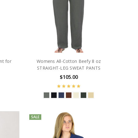
nt for
Womens All-Cotton Beefy 8 oz
STRAIGHT-LEG SWEAT PANTS
$105.00
SALE