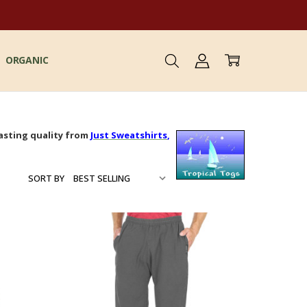
ORGANIC
asting quality from
Just Sweatshirts
,
SORT BY