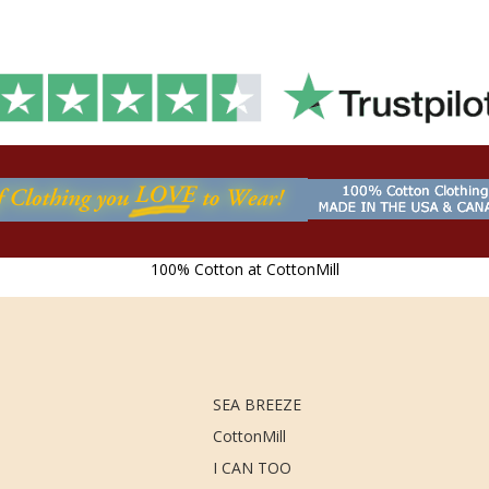
100% Cotton at CottonMill
SEA BREEZE
CottonMill
I CAN TOO