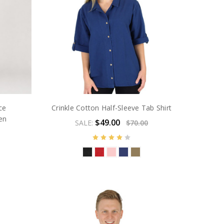
ce
Crinkle Cotton Half-Sleeve Tab Shirt
en
$49.00
SALE:
$70.00