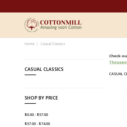
Home
Casual Classics
CATEGORIES
Check-out
Thousand
CASUAL CLASSICS
Women's
CASUAL C
Men's
Brands
SHOP BY PRICE
Sale
Organic
$0.00 - $57.00
$57.00 - $74.00