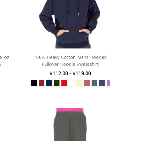
8 oz
100% Heavy Cotton Mens Hooded
S
Pullover Hoodie Sweatshirt
$112.00 - $119.00