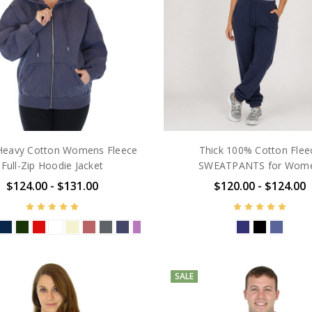
eavy Cotton Womens Fleece
Thick 100% Cotton Flee
Full-Zip Hoodie Jacket
SWEATPANTS for Wom
$124.00 - $131.00
$120.00 - $124.00
SALE