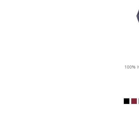
100% H