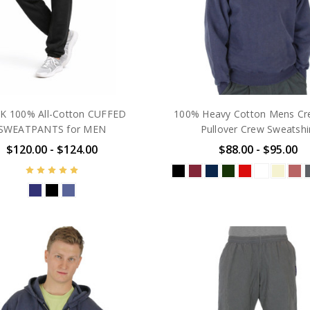
K 100% All-Cotton CUFFED
100% Heavy Cotton Mens Cr
SWEATPANTS for MEN
Pullover Crew Sweatshi
$120.00 - $124.00
$88.00 - $95.00