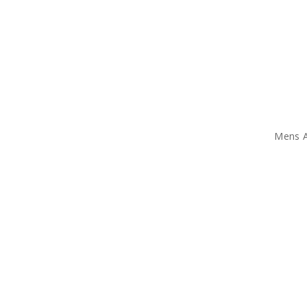
Mens A