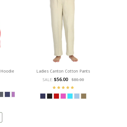
 Hoodie
Ladies Canton Cotton Pants
$56.00
SALE:
$80.00