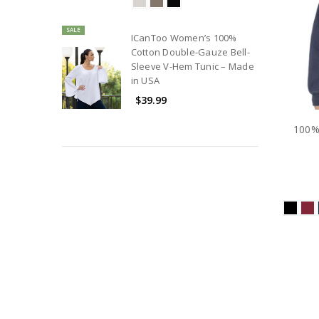
SALE
ICanToo Women’s 100%
Cotton Double-Gauze Bell-
Sleeve V-Hem Tunic – Made
in USA
$39.99
100%