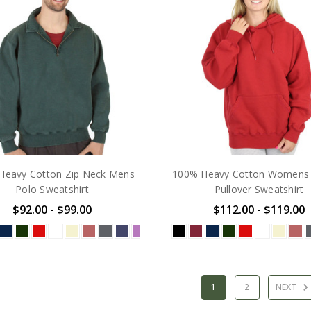
Heavy Cotton Zip Neck Mens
100% Heavy Cotton Womens
Polo Sweatshirt
Pullover Sweatshirt
$92.00 - $99.00
$112.00 - $119.00
1
2
NEXT