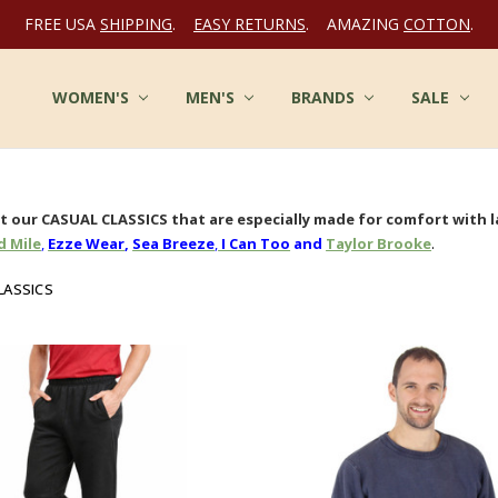
FREE USA
SHIPPING
.
EASY RETURNS
. AMAZING
COTTON
.
WOMEN'S
FAQ
MULTIPLE CHEMICAL SENSITIVITY INFO
TERMS OF SERVICE
WHOLESALE INQUIRY
ABOUT US
CONTACT US
COTTON CLOTHES - BLOG
FABRICS AT COTTONMILL
PRIVACY POLICY
SHIPPING
RETURNS
SITE SECURITY
SIZES & CARE
TESTIMONIALS
RSS SYNDICATION
MEN'S
BRANDS
SALE
 our CASUAL CLASSICS that are especially made for comfort with l
.
 Mile
,
Ezze Wear
,
Sea Breeze
,
I Can Too
and
Taylor Brooke
LASSICS