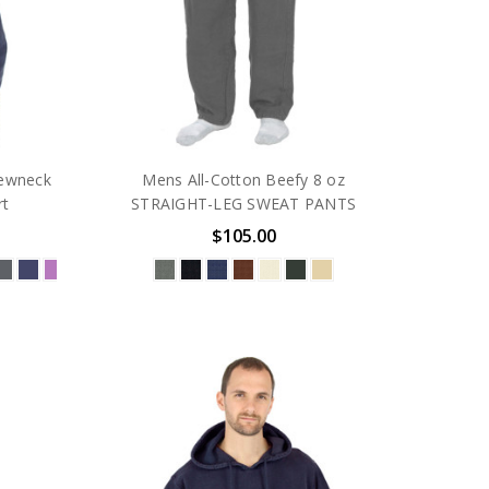
ewneck
Mens All-Cotton Beefy 8 oz
rt
STRAIGHT-LEG SWEAT PANTS
$105.00