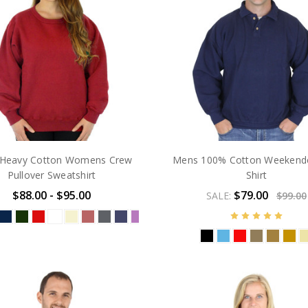
Heavy Cotton Womens Crew
Mens 100% Cotton Weekende
Pullover Sweatshirt
Shirt
$88.00 - $95.00
$79.00
SALE:
$99.00