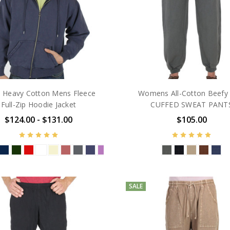
 Heavy Cotton Mens Fleece
Womens All-Cotton Beefy 
Full-Zip Hoodie Jacket
CUFFED SWEAT PANT
$124.00 - $131.00
$105.00
SALE