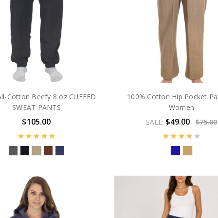
ll-Cotton Beefy 8 oz CUFFED
100% Cotton Hip Pocket Pa
SWEAT PANTS
Women
$105.00
$49.00
SALE:
$75.00