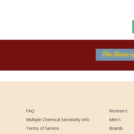
FAQ
Women's
Multiple Chemical Sensitivity Info
Men's
Terms of Service
Brands