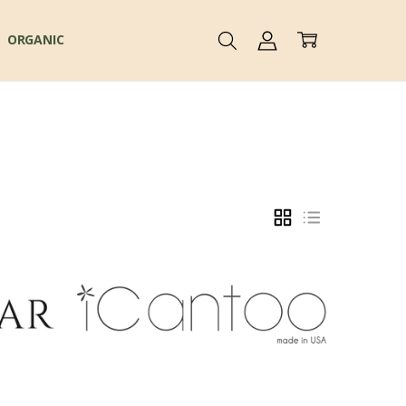
ORGANIC
GRID
LIST