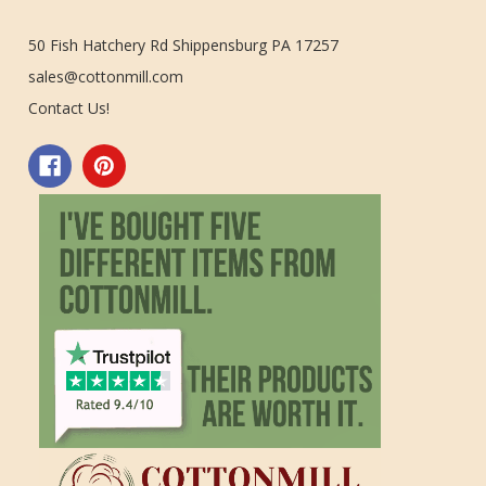
50 Fish Hatchery Rd Shippensburg PA 17257
sales@cottonmill.com
Contact Us!