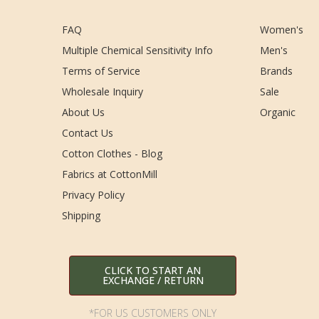
FAQ
Women's
Multiple Chemical Sensitivity Info
Men's
Terms of Service
Brands
Wholesale Inquiry
Sale
About Us
Organic
Contact Us
Cotton Clothes - Blog
Fabrics at CottonMill
Privacy Policy
Shipping
CLICK TO START AN
EXCHANGE / RETURN
*FOR US CUSTOMERS ONLY