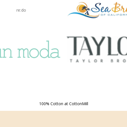
re:do
100% Cotton at CottonMill