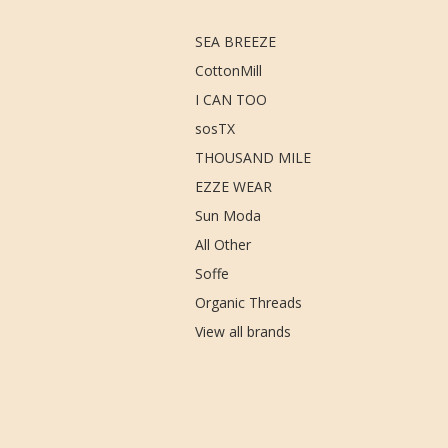
SEA BREEZE
CottonMill
I CAN TOO
sosTX
THOUSAND MILE
EZZE WEAR
Sun Moda
All Other
Soffe
Organic Threads
View all brands