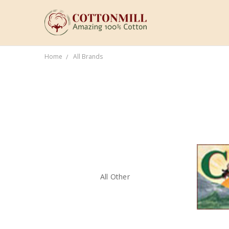
Home
All Brands
All Other