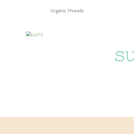
Organic Threads