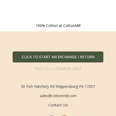
100% Cotton at CottonMill
CLICK TO START AN EXCHANGE / RETURN
*FOR US CUSTOMERS ONLY
50 Fish Hatchery Rd Shippensburg PA 17257
sales@cottonmill.com
Contact Us!