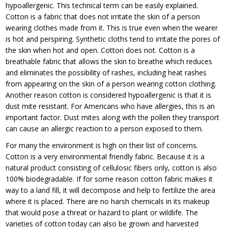
hypoallergenic. This technical term can be easily explained.
Cotton is a fabric that does not irritate the skin of a person
wearing clothes made from it. This is true even when the wearer
is hot and perspiring. Synthetic cloths tend to irritate the pores of
the skin when hot and open. Cotton does not. Cotton is a
breathable fabric that allows the skin to breathe which reduces
and eliminates the possibility of rashes, including heat rashes
from appearing on the skin of a person wearing cotton clothing.
Another reason cotton is considered hypoallergenic is that it is
dust mite resistant. For Americans who have allergies, this is an
important factor. Dust mites along with the pollen they transport
can cause an allergic reaction to a person exposed to them.
For many the environment is high on their list of concerns.
Cotton is a very environmental friendly fabric. Because it is a
natural product consisting of cellulosic fibers only, cotton is also
100% biodegradable. If for some reason cotton fabric makes it
way to a land fill, it will decompose and help to fertilize the area
where it is placed. There are no harsh chemicals in its makeup
that would pose a threat or hazard to plant or wildlife. The
varieties of cotton today can also be grown and harvested