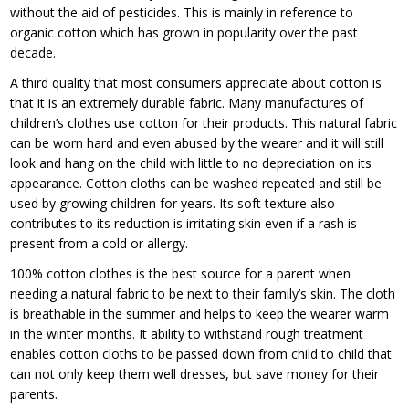
without the aid of pesticides. This is mainly in reference to
organic cotton which has grown in popularity over the past
decade.
A third quality that most consumers appreciate about cotton is
that it is an extremely durable fabric. Many manufactures of
children’s clothes use cotton for their products. This natural fabric
can be worn hard and even abused by the wearer and it will still
look and hang on the child with little to no depreciation on its
appearance. Cotton cloths can be washed repeated and still be
used by growing children for years. Its soft texture also
contributes to its reduction is irritating skin even if a rash is
present from a cold or allergy.
100% cotton clothes is the best source for a parent when
needing a natural fabric to be next to their family’s skin. The cloth
is breathable in the summer and helps to keep the wearer warm
in the winter months. It ability to withstand rough treatment
enables cotton cloths to be passed down from child to child that
can not only keep them well dresses, but save money for their
parents.