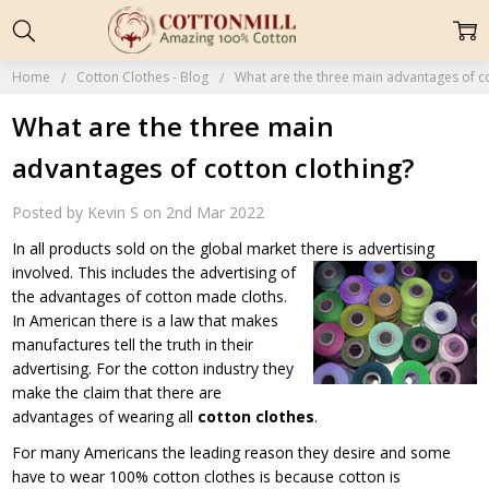
Home
Cotton Clothes - Blog
What are the three main advantages of co
What are the three main
advantages of cotton clothing?
Posted by Kevin S on 2nd Mar 2022
In all products sold on the global market there is advertising
involved. This includes the advertising
of
the advantages of cotton made cloths.
In American there is a law that makes
manufactures tell the truth in their
advertising. For the cotton industry they
make the claim that there are
advantages of wearing all
cotton clothes
.
For many Americans the leading reason they desire and some
have to wear 100% cotton clothes is because cotton is