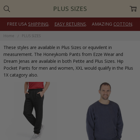
PLUS SIZES
FREE USA
SHIPPING
.
EASY RETURNS
. AMAZING
COTTON
.
Home
PLUS SIZES
These styles are available in Plus Sizes or equivilent in
measurement. The Honeykomb Pants from Ezze Wear and
Dream Jenas are available in both Petite and Plus Sizes. Hip
Pocket Pants for men and women, XXL would qualify in the Plus
1X catagory also.