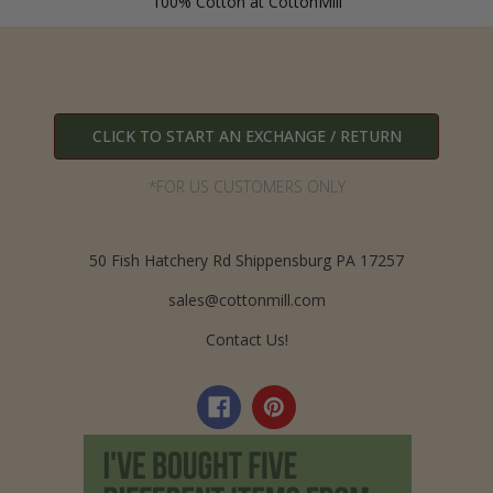
100% Cotton at CottonMill
CLICK TO START AN EXCHANGE / RETURN
*FOR US CUSTOMERS ONLY
50 Fish Hatchery Rd Shippensburg PA 17257
sales@cottonmill.com
Contact Us!