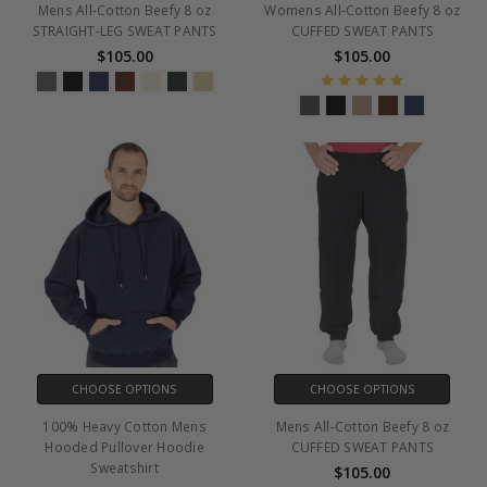
Mens All-Cotton Beefy 8 oz
Womens All-Cotton Beefy 8 oz
STRAIGHT-LEG SWEAT PANTS
CUFFED SWEAT PANTS
$105.00
$105.00
CHOOSE OPTIONS
CHOOSE OPTIONS
100% Heavy Cotton Mens
Mens All-Cotton Beefy 8 oz
Hooded Pullover Hoodie
CUFFED SWEAT PANTS
Sweatshirt
$105.00