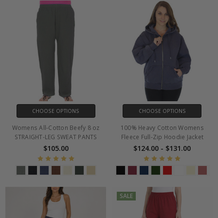
CHOOSE OPTIONS
CHOOSE OPTIONS
Womens All-Cotton Beefy 8 oz
100% Heavy Cotton Womens
STRAIGHT-LEG SWEAT PANTS
Fleece Full-Zip Hoodie Jacket
$105.00
$124.00 - $131.00
SALE