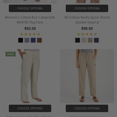
CHOOSE OPTIONS
CHOOSE OPTIONS
Women's Cotton 8oz Campcloth
All-Cotton Beefy Sport Shorts
WINTER Play Pant
Gender Neutral
$92.00
$90.00
SALE
CHOOSE OPTIONS
CHOOSE OPTIONS