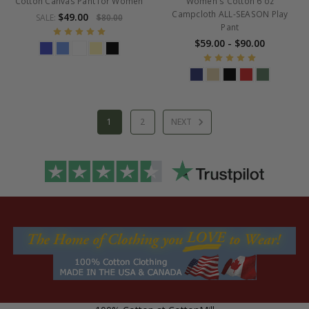
Cotton Canvas Pant for Women
Women's Cotton 6 oz
Campcloth ALL-SEASON Play
$49.00
SALE:
$80.00
Pant
$59.00 - $90.00
1
2
NEXT