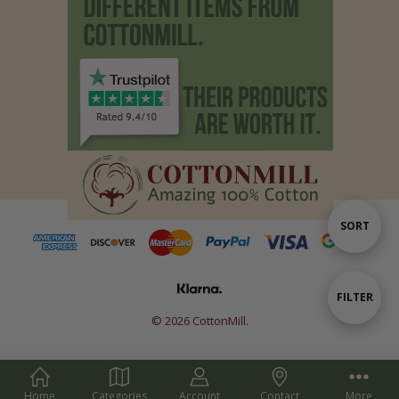
Sort
SORT
By
Show
FILTER
© 2026 CottonMill.
Filters
Home
Categories
Account
Contact
More