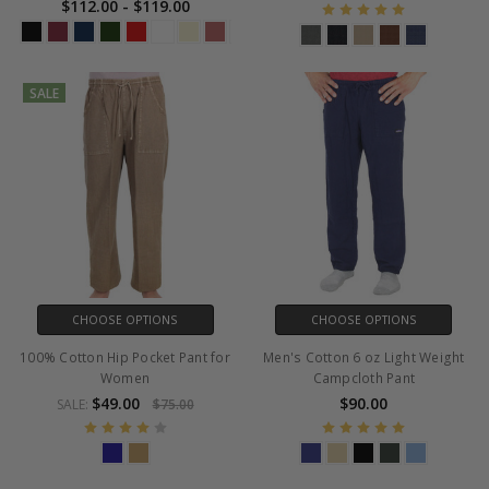
$112.00 - $119.00
SALE
CHOOSE OPTIONS
CHOOSE OPTIONS
100% Cotton Hip Pocket Pant for
Men's Cotton 6 oz Light Weight
Women
Campcloth Pant
$49.00
$90.00
SALE:
$75.00