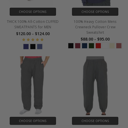
CHOOSE OPTIONS
CHOOSE OPTIONS
THICK 100% All-Cotton CUFFED
100% Heavy Cotton Mens
SWEATPANTS for MEN
Crewneck Pullover Crew
Sweatshirt
$120.00 - $124.00
$88.00 - $95.00
CHOOSE OPTIONS
CHOOSE OPTIONS