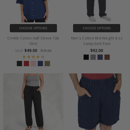
CHOOSE OPTIONS
CHOOSE OPTIONS
Crinkle Cotton Half-Sleeve Tab
Men's Cotton Mid Weight 8 oz
Shirt
Campcloth Pant
$49.00
$92.00
SALE:
$70.00