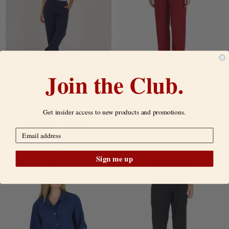
Join the Club.
CHOOSE OPTIONS
CHOOSE OPTIONS
Thick 100% Cotton Fleece
Crinkle Cotton Ankle Pant
SWEATPANTS for Women
Get insider access to new products and promotions.
$49.00
SALE:
$75.00
$120.00 - $124.00
Sign me up
SALE