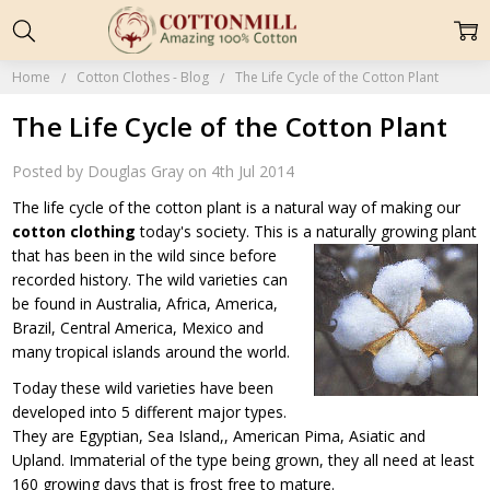
Home
Cotton Clothes - Blog
The Life Cycle of the Cotton Plant
The Life Cycle of the Cotton Plant
Posted by Douglas Gray on 4th Jul 2014
The life cycle of the cotton plant is a natural way of making our
cotton clothing
today's society. This is a naturally growing plant
that has been in
the wild since before
recorded history. The wild varieties can
be found in Australia, Africa, America,
Brazil, Central America, Mexico and
many tropical islands around the world.
Today these wild varieties have been
developed into 5 different major types.
They are Egyptian, Sea Island,, American Pima, Asiatic and
Upland. Immaterial of the type being grown, they all need at least
160 growing days that is frost free to mature.