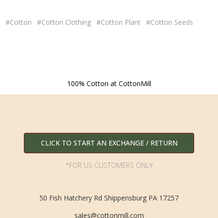
#Cotton
#Cotton Clothing
#Cotton Plant
#Cotton Seeds
100% Cotton at CottonMill
CLICK TO START AN EXCHANGE / RETURN
*FOR US CUSTOMERS ONLY
50 Fish Hatchery Rd Shippensburg PA 17257
sales@cottonmill.com