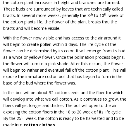
the cotton plant increases in height and branches are formed.
These buds are surrounded by leaves that are technically called
th
th
bracts. In several more weeks, generally the 8
to 10
week of
the cotton plants life, the flower of the plant breaks thru the
bracts and will become visible.
With the flower now visible and has access to the air around it
will begin to create pollen within 3 days. The life cycle of the
flower can be determined by its color. It will emerge from its bud
as a white or yellow flower. Once the pollination process begins,
the flower will turn to a pink shade. After this occurs, the flower
will begin to wither and eventual fall off the cotton plant. This will
expose the immature cotton boll that has begun to form in the
base of the bud where the flower was.
In this boll will be about 32 cotton seeds and the fiber for which
will develop into what we call cotton. As it continues to grow, the
fibers will get longer and thicker. The boll will open to the air
exposing the cotton fibers in the 18 to 20 week of its life cycle.
th
By the 25
week, the cotton is ready to be harvested and to be
made into
cotton clothes
.