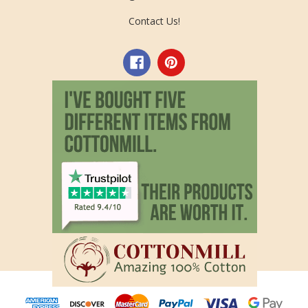
Contact Us!