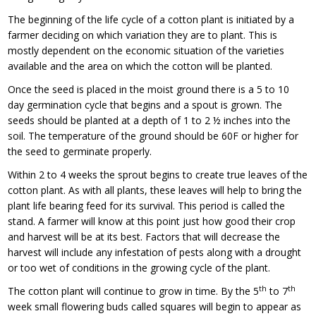
The beginning of the life cycle of a cotton plant is initiated by a
farmer deciding on which variation they are to plant. This is
mostly dependent on the economic situation of the varieties
available and the area on which the cotton will be planted.
Once the seed is placed in the moist ground there is a 5 to 10
day germination cycle that begins and a spout is grown. The
seeds should be planted at a depth of 1 to 2 ½ inches into the
soil. The temperature of the ground should be 60F or higher for
the seed to germinate properly.
Within 2 to 4 weeks the sprout begins to create true leaves of the
cotton plant. As with all plants, these leaves will help to bring the
plant life bearing feed for its survival. This period is called the
stand. A farmer will know at this point just how good their crop
and harvest will be at its best. Factors that will decrease the
harvest will include any infestation of pests along with a drought
or too wet of conditions in the growing cycle of the plant.
th
th
The cotton plant will continue to grow in time. By the 5
to 7
week small flowering buds called squares will begin to appear as