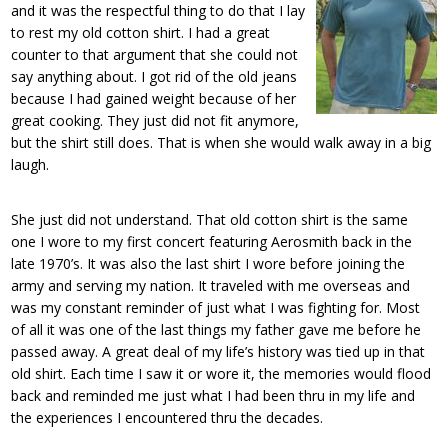
and it was the respectful thing to do that I lay
to rest my old cotton shirt. I had a great
counter to that argument that she could not
say anything about. I got rid of the old jeans
because I had gained weight because of her
great cooking. They just did not fit anymore,
but the shirt still does. That is when she would walk away in a big
laugh.
She just did not understand. That old cotton shirt is the same
one I wore to my first concert featuring Aerosmith back in the
late 1970’s. It was also the last shirt I wore before joining the
army and serving my nation. It traveled with me overseas and
was my constant reminder of just what I was fighting for. Most
of all it was one of the last things my father gave me before he
passed away. A great deal of my life’s history was tied up in that
old shirt. Each time I saw it or wore it, the memories would flood
back and reminded me just what I had been thru in my life and
the experiences I encountered thru the decades.