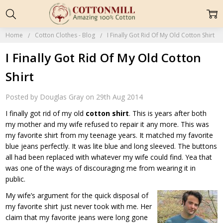
Home
Cotton Clothes - Blog
I Finally Got Rid Of My Old Cotton Shirt
I Finally Got Rid Of My Old Cotton
Shirt
Posted by Douglas Gray on 29th Aug 2014
I finally got rid of my old
cotton shirt
. This is years after both
my mother and my wife refused to repair it any more. This was
my favorite shirt from my teenage years. It matched my favorite
blue jeans perfectly. It was lite blue and long sleeved. The buttons
all had been replaced with whatever my wife could find. Yea that
was one of the ways of discouraging me from wearing it in
public.
My wife’s argument for the quick disposal of
my favorite shirt just never took with me. Her
claim that my favorite jeans were long gone