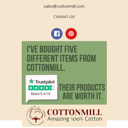
sales@cottonmill.com
Contact Us!