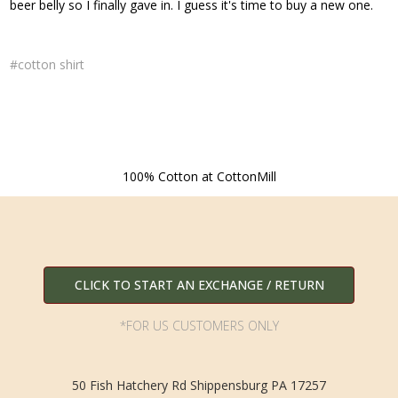
beer belly so I finally gave in. I guess it's time to buy a new one.
#cotton shirt
100% Cotton at CottonMill
CLICK TO START AN EXCHANGE / RETURN
*FOR US CUSTOMERS ONLY
50 Fish Hatchery Rd Shippensburg PA 17257