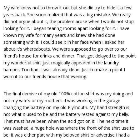
My wife knew not to throw it out but she did try to hide it a few
years back. She soon realized that was a big mistake. We really
did not argue about it, the problem arose when I would not stop
looking for it. I began tearing rooms apart looking for it. I have
known my wife for many years and knew she had done
something with it. I could see it in her face when I asked her
about it's whereabouts. We were supposed to go over to our
friend’s house for drinks and dinner. That got delayed to the point
my wonderful shirt just magically appeared in the laundry
hamper. Too bad it was already clean. Just to make a point I
worn it to our friends house that evening.
The final demise of my old 100% cotton shirt was my doing and
not my wife’s or my mother’s. I was working in the garage
changing the battery on my old Plymouth. My hand strength is
not what it used to be and the battery rested against my belly.
That must have been when the acid got on it. The next time it
was washed, a huge hole was where the front of the shirt use to
be. It was either part with my beloved shirt or advertise I had a