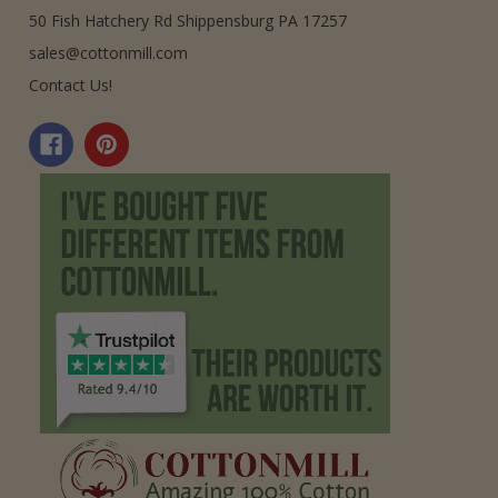
50 Fish Hatchery Rd Shippensburg PA 17257
sales@cottonmill.com
Contact Us!