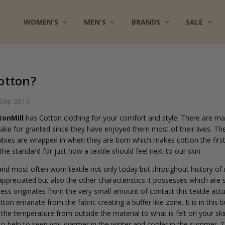
WOMEN'S
FAQ
MULTIPLE CHEMICAL SENSITIVITY INFO
TERMS OF SERVICE
WHOLESALE INQUIRY
ABOUT US
CONTACT US
COTTON CLOTHES - BLOG
FABRICS AT COTTONMILL
PRIVACY POLICY
SHIPPING
RETURNS
SITE SECURITY
SIZES & CARE
TESTIMONIALS
RSS SYNDICATION
MEN'S
BRANDS
SALE
otton?
 Sep 2014
tonMill
has Cotton clothing for your comfort and style. There are ma
 take for granted since they have enjoyed them most of their lives. Th
l babies are wrapped in when they are born which makes cotton the first
s the standard for just how a textile should feel next to our skin.
and most often worn textile not only today but throughout history of
 appreciated but also the other characteristics it possesses which are s
tness originates from the very small amount of contact this textile act
tton emanate from the fabric creating a buffer like zone. It is in this 
 the temperature from outside the material to what is felt on your skin
also help to keep you warmer in the winter and cooler in the summer. 