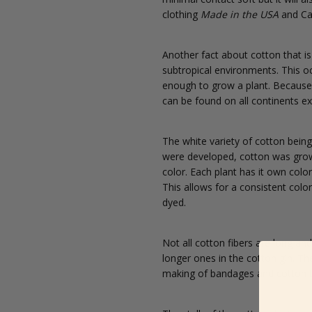
clothing
Made in the USA
and Ca
Another fact about cotton that is
subtropical environments. This oc
enough to grow a plant. Because o
can be found on all continents ex
The white variety of cotton being
were developed, cotton was grown 
color. Each plant has it own colo
This allows for a consistent colo
dyed.
Not all cotton fibers are long an
longer ones in the cotton gin. The
making of bandages and cotton b