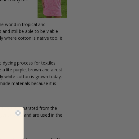
he world in tropical and
and still be able to be viable
y where cotton is native too. It
e dyeing process for textiles
 a lite purple, brown and a rust
ly white cotton is grown today.
 made materials because it is
cotton are separated from the
onger strands and are used in the