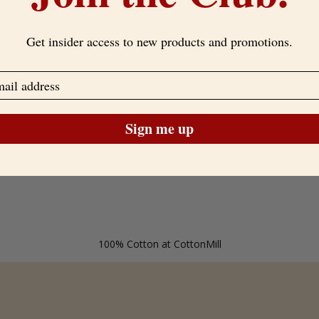
sed today for much more than just fertilizer. It can also be processed 
Get insider access to new products and promotions.
over 200 pairs of blue jeans. With over 1 million bales created each y
d.
Sign me up
100% Cotton at CottonMill