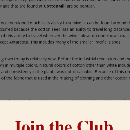
nada that are found at
CottonMill
are so popular.
 not mentioned much is its ability to survive. It can be found around t
curred because the cotton seed has an ability to travel long distances 
f this ability to travel wherever the winds blow, no one knows exactl
cept Antarctica. This includes many of the smaller Pacific islands.
 grown today is relatively new. Before the industrial revolution and th
in multiple colors. Natural colors of cotton other than white include
r and consistency in the plants was not obtainable. Because of this on
r of the fabric that is used in the making of clothing and other cotton
d can be woven for use in the textile industry. The shorter stands of 
y are called linters. They still have the same characteristics of the l
alls.
Join the Club.