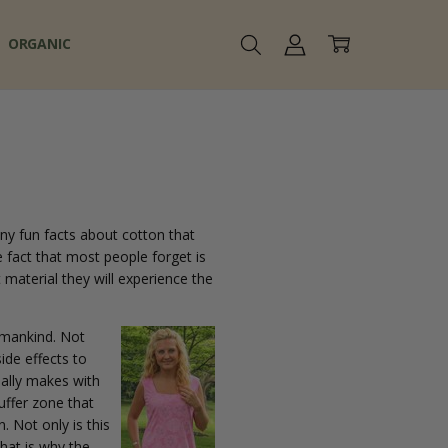
ORGANIC
ny fun facts about cotton that
e fact that most people forget is
 material they will experience the
 mankind. Not
ide effects to
ually makes with
buffer zone that
. Not only is this
That is why the