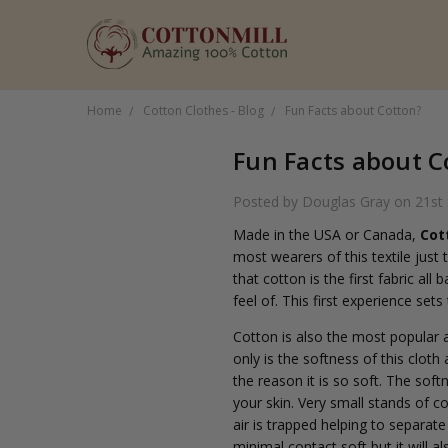
Home
Cotton Clothes - Blog
Fun Facts about Cotton?
Fun Facts about C
Posted by Douglas Gray on 21st
Made in the USA or Canada,
Cot
most wearers of this textile just
that cotton is the first fabric al
feel of. This first experience set
Cotton is also the most popular 
only is the softness of this cloth
the reason it is so soft. The sof
your skin. Very small stands of co
air is trapped helping to separate
minimal contact soft but it will 