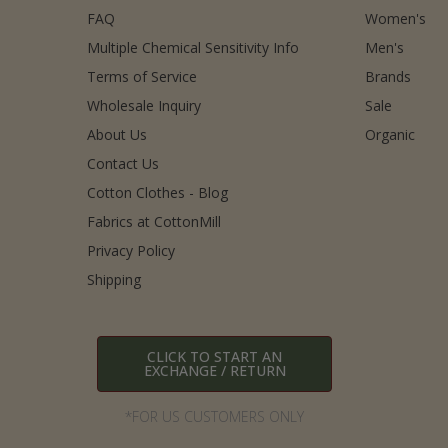
FAQ
Women's
Multiple Chemical Sensitivity Info
Men's
Terms of Service
Brands
Wholesale Inquiry
Sale
About Us
Organic
Contact Us
Cotton Clothes - Blog
Fabrics at CottonMill
Privacy Policy
Shipping
CLICK TO START AN
EXCHANGE / RETURN
*FOR US CUSTOMERS ONLY