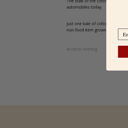
The stalk of the cotton plant is u
automobiles today.
Just one bale of cotton can make 
non-food item grown in the worl
#cotton clothing