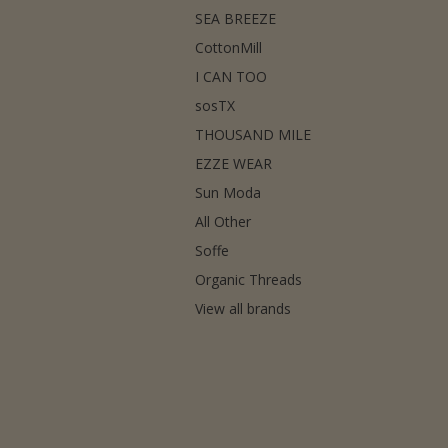
SEA BREEZE
CottonMill
I CAN TOO
sosTX
THOUSAND MILE
EZZE WEAR
Sun Moda
All Other
Soffe
Organic Threads
View all brands