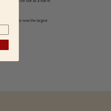
into ethanol for use as a fuel in
ear, cotton is now the largest