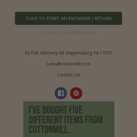
CLICK TO START AN EXCHANGE / RETURN
*FOR US CUSTOMERS ONLY
50 Fish Hatchery Rd Shippensburg PA 17257
sales@cottonmill.com
Contact Us!