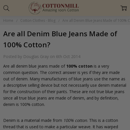
Home
Cotton Clothes - Blog
Are all Denim Blue Jeans Made of 100% 
Are all Denim Blue Jeans Made of
100% Cotton?
Posted by Douglas Gray on 6th Oct 2014
Are all denim blue jeans made of
100% cotton
is a very
common question. The correct answer is yes if they are made
out of denim. Many manufactures of blue jeans use the name as
a descriptive selling device but not necessarily use denim material
for the construction of their pants. These are not true blue jeans
since all true blue jeans are made of denim, and by definition,
denim is 100% cotton.
Denim is a material made from
100% cotton
. This is a cotton
thread that is used to make a particular weave. It has warped