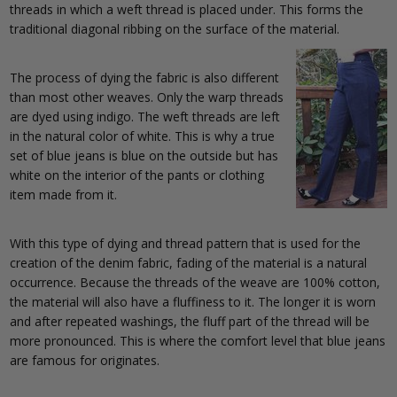
threads in which a weft thread is placed under. This forms the
traditional diagonal ribbing on the surface of the material.
The process of dying the fabric is also different
than most other weaves. Only the warp threads
are dyed using indigo. The weft threads are left
in the natural color of white. This is why a true
set of blue jeans is blue on the outside but has
white on the interior of the pants or clothing
item made from it.
With this type of dying and thread pattern that is used for the
creation of the denim fabric, fading of the material is a natural
occurrence. Because the threads of the weave are 100% cotton,
the material will also have a fluffiness to it. The longer it is worn
and after repeated washings, the fluff part of the thread will be
more pronounced. This is where the comfort level that blue jeans
are famous for originates.