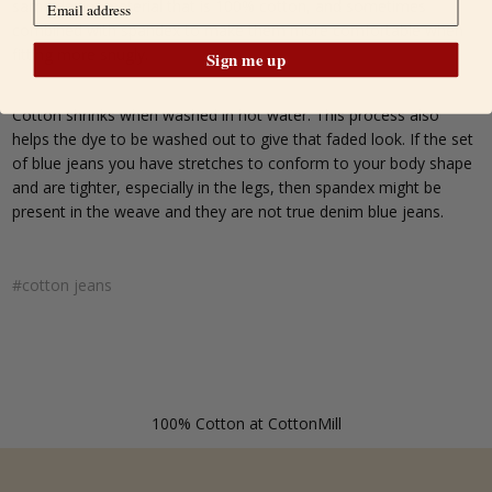
same denim material that is 100% cotton, and sometimes
combined with spandex to make them more comfortable when
fitting more snugly.
Sign me up
Cotton shrinks when washed in hot water. This process also
helps the dye to be washed out to give that faded look. If the set
of blue jeans you have stretches to conform to your body shape
and are tighter, especially in the legs, then spandex might be
present in the weave and they are not true denim blue jeans.
#cotton jeans
100% Cotton at CottonMill