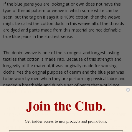
If the blue jeans you are looking at or own does not have this
type of thread pattern or weave in which some white can be
seen, but the tag on it says it is 100% cotton, then the weave
might be called the cotton duck. In this weave all of the threads
are dyed and pants made from this material are not definable
true blue jeans in the strictest sense.
The denim weave is one of the strongest and longest lasting
textiles that cotton is made into. Because of this strength and
longevity of the material, it was originally made for working
cloths. Yes the original purpose of denim and the blue jean was
to be worn by men when they are performing physical labor and
needed a breathable and durable set of pants that would not
easily be torn or wear out.
Join the Club.
Its popularity in Pop culture is based on denims ability to fade
along with the high level of comfort the wearer has next to their
skin. Because of this, popularity of blue jeans has risen. Then
Get insider access to new products and promotions.
there are also the designer blue jeans which are made out of the