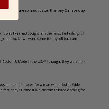
t work they are so much better than any Chinese crap.
It was like i had bought him the most fantastic gift I
ook good too. Now I want some for myself but I am
ll Cotton & Made in the USA? I thought they were non-
s in the right places for a man with a 'build'. Wide
 fact, they fit almost like custom tailored clothing for