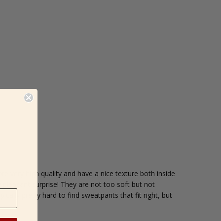
re very high quality and have a nice texture both inside
y pleasant surprise! They are not too soft but not
ically pretty hard to find sweatpants that fit right, but