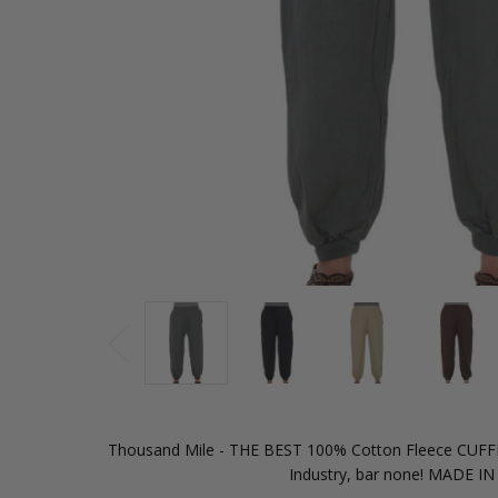
Thousand Mile - THE BEST 100% Cotton Fleece CUF
Industry, bar none! MADE I