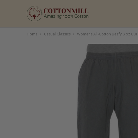
Home
Casual Classics
Womens All-Cotton Beefy 8 oz CU