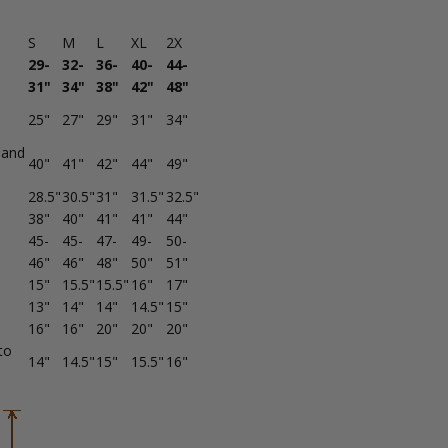
S
M
L
XL
2X
29-
32-
36-
40-
44-
31"
34"
38"
42"
48"
25"
27"
29"
31"
34"
band
40"
41"
42"
44"
49"
28.5"
30.5"
31"
31.5"
32.5"
38"
40"
41"
41"
44"
45-
45-
47-
49-
50-
46"
46"
48"
50"
51"
15"
15.5"
15.5"
16"
17"
13"
14"
14"
14.5"
15"
16"
16"
20"
20"
20"
to
14"
14.5"
15"
15.5"
16"