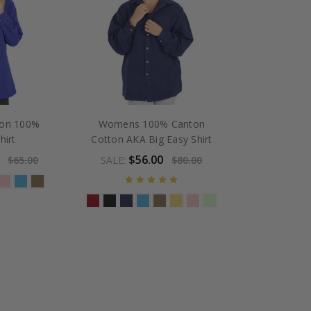
ton 100%
Womens 100% Canton
hirt
Cotton AKA Big Easy Shirt
$56.00
$65.00
SALE:
$80.00