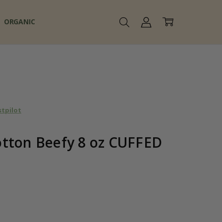
ORGANIC
stpilot
tton Beefy 8 oz CUFFED