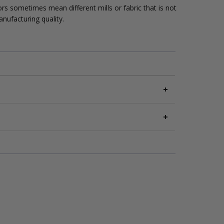
lors sometimes mean different mills or fabric that is not
anufacturing quality.
nomy service. Slower transit; delivery estimates
vice level as Economy. Orders over $100 will
s of delivery
. Items must be
unused, unwashed
,
 Free U.S. Shipping.
ness days
. Ships via
UPS Express
.
onMill.com/returns
.
 federal holidays.
es are non-refundable.
 details at
CottonMill.com/shipping
.
etails at
CottonMill.com/returns
.