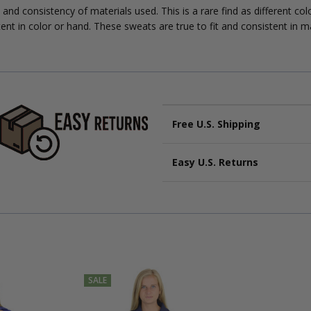
 and consistency of materials used. This is a rare find as different co
ent in color or hand. These sweats are true to fit and consistent in m
Free U.S. Shipping
Economy U.S Shipping:
Eco
Easy U.S. Returns
are not guaranteed.
Free U.S Shipping:
Same ser
Start your return within
30 day
automatically be upgraded to
and in
original condition
.
Fast:
Typically up to
3 busi
Get a
prepaid label
at
Cott
Delivery times are extended for
Original shipping upgrad
International orders:
see full
SALE
International orders: see full d