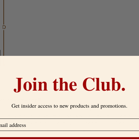
Join the Club.
ectedly amazing!!!
Get insider access to new products and promotions.
hese pants as a last resort, and I’m so happy with them! These pants a
. They are not quite like the normal sweatpant texture, but are a ver
y or tough, they’re honestly a very good balance. I’m ~5’11 and it is typ
re just perfect, totally recommend getting them!!!