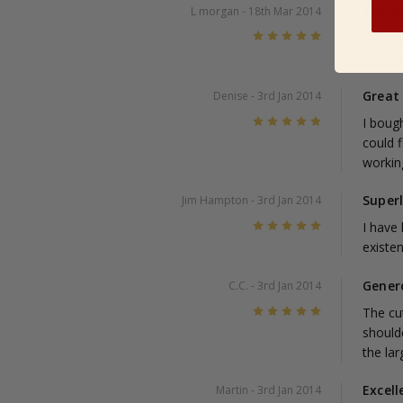
THE B
L morgan
- 18th Mar 2014
5
Just r
Thank
Great
Denise
- 3rd Jan 2014
5
I bough
could 
working
Super
Jim Hampton
- 3rd Jan 2014
5
I have
existen
Gener
C.C.
- 3rd Jan 2014
5
The cut
shoulde
the lar
Excell
Martin
- 3rd Jan 2014