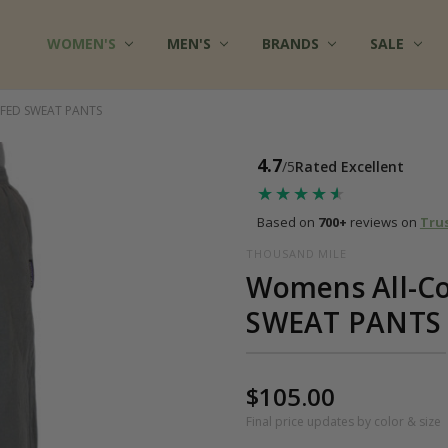
WOMEN'S
FAQ
MULTIPLE CHEMICAL SENSITIVITY INFO
TERMS OF SERVICE
WHOLESALE INQUIRY
ABOUT US
CONTACT US
COTTON CLOTHES - BLOG
FABRICS AT COTTONMILL
PRIVACY POLICY
SHIPPING
RETURNS
SITE SECURITY
SIZES & CARE
TESTIMONIALS
RSS SYNDICATION
MEN'S
BRANDS
SALE
FFED SWEAT PANTS
4.7
/5
Rated Excellent
★★★★★
★★★★★
Based on
700+
reviews on
Tru
THOUSAND MILE
Womens All-Co
SWEAT PANTS
$105.00
Final price updates by color & size