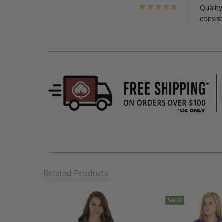
5
Quality
consist
Related Products
SALE