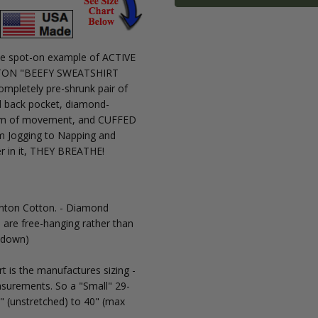
MPN:
3111
 the spot-on example of ACTIVE
100%
OTTON "BEEFY SWEATSHIRT
COTTON:
mpletely pre-shrunk pair of
Relaxed
nd back pocket, diamond-
Fit, ALL-
dom of movement, and CUFFED
COTTON
m Jogging to Napping and
ACTIVE
er in it, THEY BREATHE!
WEAR
Pants
with
CUFF at
anton Cotton. - Diamond
Ankles
 are free-hanging rather than
g down)
 is the manufactures sizing -
surements. So a "Small" 29-
" (unstretched) to 40" (max