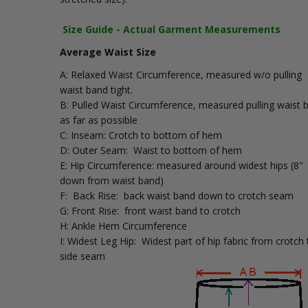
Size Guide - Actual Garment Measurements
Average Waist Size
A: Relaxed Waist Circumference, measured w/o pulling
waist band tight.
B: Pulled Waist Circumference, measured pulling waist 
as far as possible
C: Inseam: Crotch to bottom of hem
D: Outer Seam: Waist to bottom of hem
E: Hip Circumference: measured around widest hips (8"
down from waist band)
F: Back Rise: back waist band down to crotch seam
G: Front Rise: front waist band to crotch
H: Ankle Hem Circumference
I: Widest Leg Hip: Widest part of hip fabric from crotch 
side seam