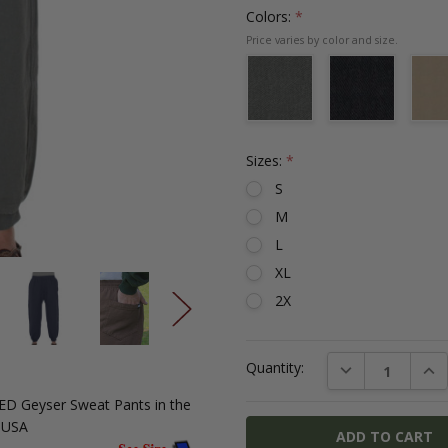
Colors:
*
Sizes:
*
S
M
L
XL
2X
Current
DECREASE QUAN
INC
Quantity:
Stock:
FED
Geyser
Sweat Pants in the
N USA