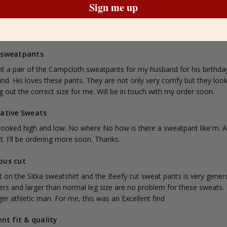
Sign me up
EST SWEATPANTS MONEY CAN BUY
eceived. My sweatpants today they are GReat please continue the grea
s I WILL B BUYING MORE
 sweatpants
t a pair of the Campcloth sweatpants for my husband for his birthday. 
find. His loves these pants. They are not only very comfy but they l
 out the correct size for me. Will be in touch with my order soon.
lative Sweats
 looked high and low. No where No how is there a sweatpant like'm. A
t. I'll be ordering more soon. Thanks.
ous cut
 on the Sitka sweatshirt and the Beefy cut sweat pants is very generou
rs and larger than normal leg size are no problem for these sweats. In
ger athletic man. For me, this was an Excellent find
ent fit & quality