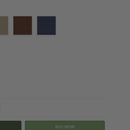
TITY:
REASE QUANTITY: