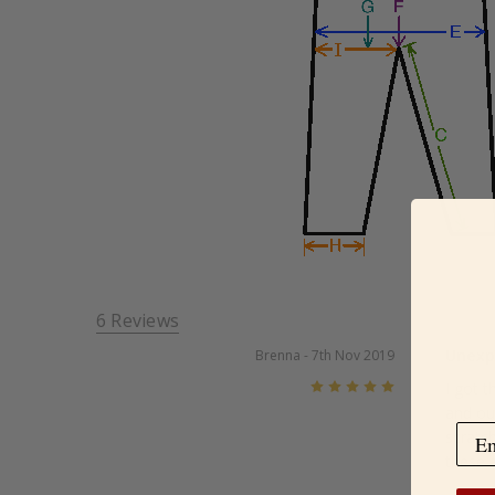
6 Reviews
Unexp
Brenna
- 7th Nov 2019
5
I got t
and out
scratch
these a