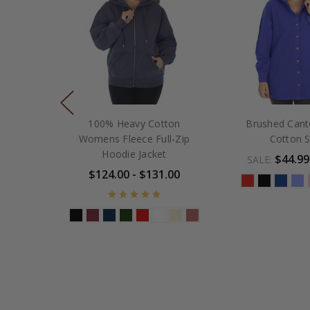
100% Heavy Cotton
Brushed Can
Womens Fleece Full-Zip
Cotton S
Hoodie Jacket
$44.99
SALE:
$124.00 - $131.00