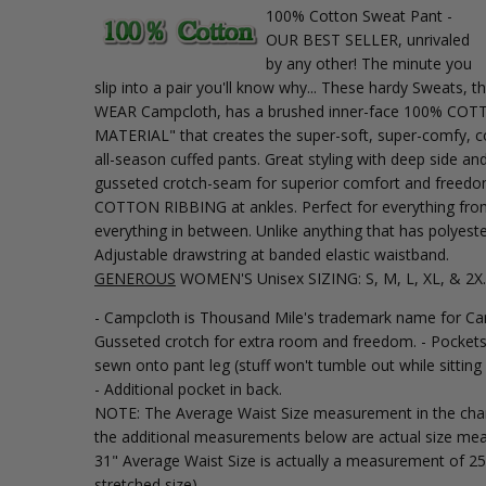
100% Cotton Sweat Pant -
OUR BEST SELLER, unrivaled
by any other! The minute you
slip into a pair you'll know why... These hardy Sweats,
WEAR Campcloth, has a brushed inner-face 100% C
MATERIAL" that creates the super-soft, super-comfy, co
all-season cuffed pants. Great styling with deep side a
gusseted crotch-seam for superior comfort and free
COTTON RIBBING at ankles. Perfect for everything fro
everything in between. Unlike anything that has polyest
Adjustable drawstring at banded elastic waistband.
GENEROUS
WOMEN'S Unisex SIZING: S, M, L, XL, & 2X.
- Campcloth is Thousand Mile's trademark name for C
Gusseted crotch for extra room and freedom. - Pockets
sewn onto pant leg (stuff won't tumble out while sittin
- Additional pocket in back.
NOTE: The Average Waist Size measurement in the chart
the additional measurements below are actual size mea
31" Average Waist Size is actually a measurement of 25
stretched size).