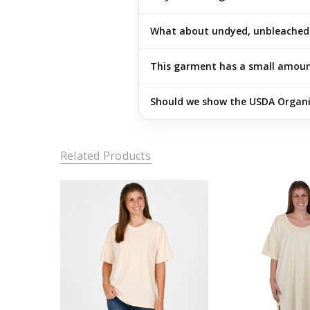
What about undyed, unbleached 
This garment has a small amount 
Should we show the USDA Organic
Related Products