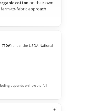
 organic cotton
on their own
s farm-to-fabric approach
e (TDA)
under the USDA National
abeling depends on how the full
+