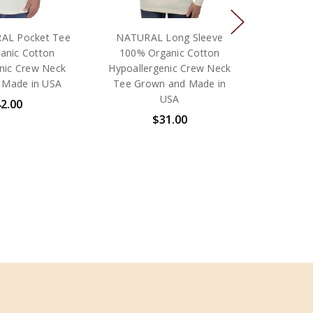
AL Pocket Tee
NATURAL Long Sleeve
anic Cotton
100% Organic Cotton
nic Crew Neck
Hypoallergenic Crew Neck
 Made in USA
Tee Grown and Made in
USA
2.00
$31.00