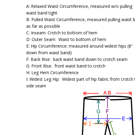
A: Relaxed Waist Circumference, measured w/o pulling
waist band tight.
B: Pulled Waist Circumference, measured pulling waist 
as far as possible
C: Inseam: Crotch to bottom of hem
D: Outer Seam: Waist to bottom of hem
E: Hip Circumference: measured around widest hips (8"
down from waist band)
F: Back Rise: back waist band down to crotch seam
G: Front Rise: front waist band to crotch
H: Leg Hem Circumference
I: Widest Leg Hip: Widest part of hip fabric from crotch 
side seam