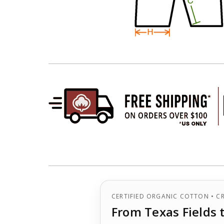
CERTIFIED ORGANIC COTTON • C
From Texas Fields 