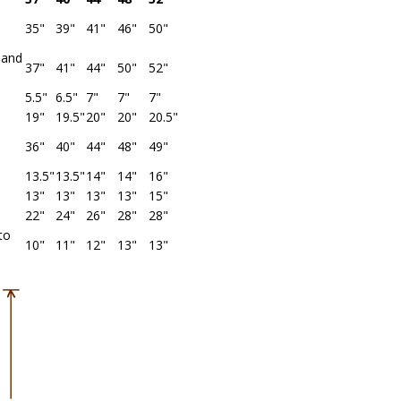
35"
39"
41"
46"
50"
band
37"
41"
44"
50"
52"
5.5"
6.5"
7"
7"
7"
19"
19.5"
20"
20"
20.5"
36"
40"
44"
48"
49"
13.5"
13.5"
14"
14"
16"
13"
13"
13"
13"
15"
22"
24"
26"
28"
28"
to
10"
11"
12"
13"
13"