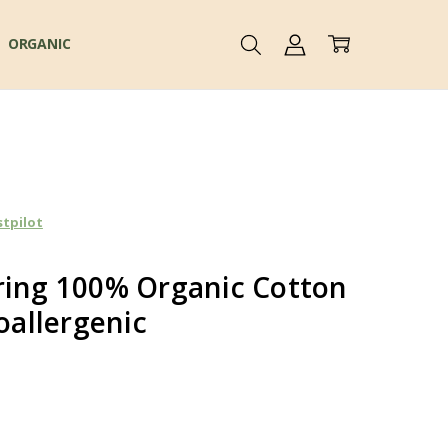
ORGANIC
stpilot
ring 100% Organic Cotton
allergenic