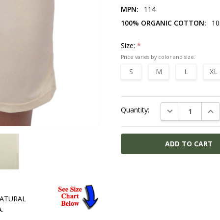
MPN:
114
100% ORGANIC COTTON:
10
Size:
*
S
M
L
XL
Current
DECREASE QUAN
INC
Quantity:
Stock:
MPN:
114
100%
 NATURAL
ORGANIC
.
COTTON: