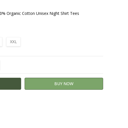
0% Organic Cotton Unisex Night Shirt Tees
XXL
TITY:
REASE QUANTITY: