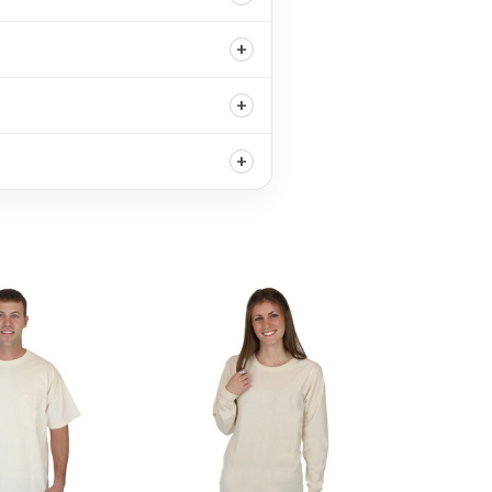
+
+
+