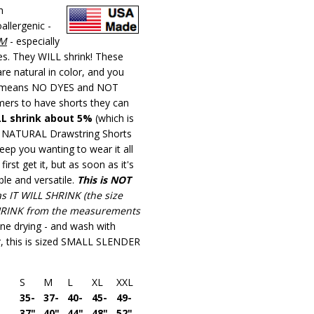
100%
h
Organic
lergenic -
Cotton
IM
- especially
Unisex
zes. They WILL shrink! These
Night
e natural in color, and you
Shirt
means NO DYES and NOT
Tees
mers to have shorts they can
LL shrink about 5%
(which is
ese NATURAL Drawstring Shorts
eep you wanting to wear it all
first get it, but as soon as it's
ble and versatile.
This is NOT
as IT WILL SHRINK (the size
HRINK
from the measurements
ne drying - and wash with
er, this is sized SMALL SLENDER
S
M
L
XL
XXL
35-
37-
40-
45-
49-
37"
40"
44"
48"
52"