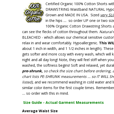
Certified Organic 100% Cotton Shorts wit
DRAWSTRING Waistband NATURAL Hypoal
Grown and MADE IN USA. Sized
very SL
in the hips .... so order UP one or two si
100% Organic Cotton Drawstring Shorts ar
can see the flecks of cotton throughout them.
Natural
BLEACHED - which allows our chemical sensitive custo
relax in and wear comfortably. Hypoallergenic.
This WI
about 1 inch in width, and 1 1/2 inches in length). Th
gets softer and more cozy with every wash, which will k
night and all day long! Note, they will feel stiff when you 
washed, the softness begins! Soft and relaxed, yet dura
pre-shrunk,
so check the
size chart before ordering, 
chart lists PE-SHRUNK measurements ... so
IT WILL S
listed)
, and we recommend washing in cold water and li
similar color items for the first couple times. Rememb
.... so order with this in mind.
Size Guide - Actual Garment Measurements
Average Waist Size