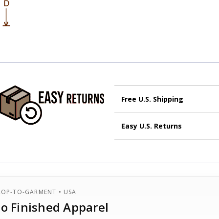
Free U.S. Shipping
Economy U.S Shipping:
Eco
Easy U.S. Returns
are not guaranteed.
Free U.S Shipping:
Same ser
Start your return within
30 day
automatically be upgraded to
and in
original condition
.
Fast:
Typically up to
3 busi
Get a
prepaid label
at
Cott
Delivery times are extended for
Original shipping upgrad
ROP-TO-GARMENT • USA
to Finished Apparel
International orders:
see full
International orders: see full d