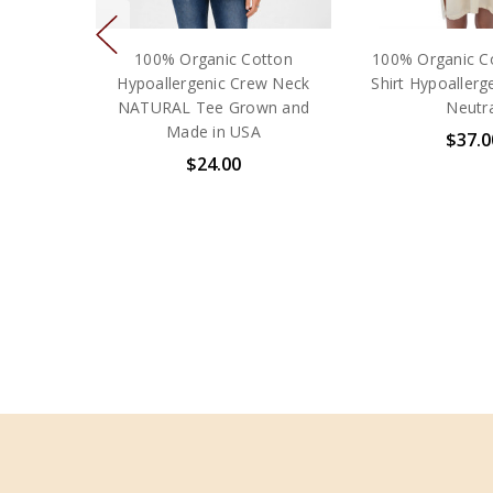
100% Organic Cotton
100% Organic C
Hypoallergenic Crew Neck
Shirt Hypoallerg
NATURAL Tee Grown and
Neutra
Made in USA
$37.0
$24.00