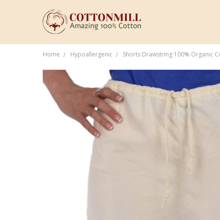
Home
Hypoallergenic
Shorts Drawstring 100% Organic 