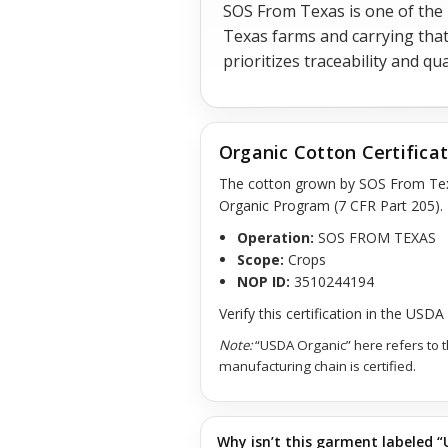
SOS From Texas is one of the
Texas farms and carrying that
prioritizes traceability and q
Organic Cotton Certifica
The cotton grown by SOS From Te
Organic Program (7 CFR Part 205).
Operation:
SOS FROM TEXAS
Scope:
Crops
NOP ID:
3510244194
Verify this certification in the USD
Note:
“USDA Organic” here refers to 
manufacturing chain is certified.
Why isn’t this garment labeled “