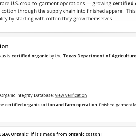
 rare U.S. crop-to-garment operations — growing
certified
 cotton through the supply chain into finished apparel. Thi
uality by starting with cotton they grow themselves.
tion
xas is
certified organic
by the
Texas Department of Agricultur
A Organic Integrity Database:
View verification
the
certified organic cotton and farm operation
. Finished-garment l
USDA Organic” if it’s made from organic cotton?