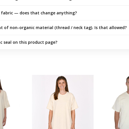
fabric — does that change anything?
of non-organic material (thread / neck tag). Is that allowed?
 seal on this product page?