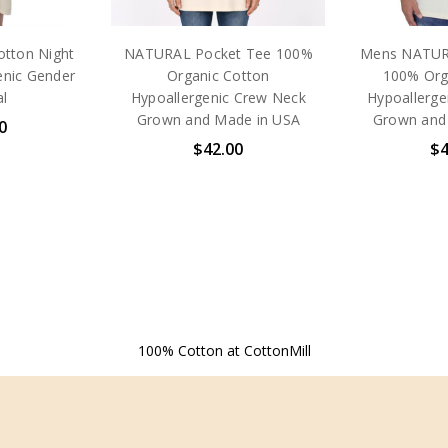
otton Night
NATURAL Pocket Tee 100%
Mens NATUR
enic Gender
Organic Cotton
100% Org
l
Hypoallergenic Crew Neck
Hypoallerge
Grown and Made in USA
Grown and
0
$42.00
$4
100% Cotton at CottonMill