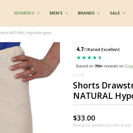
WOMEN'S
FAQ
MULTIPLE CHEMICAL SENSITIVITY INFO
TERMS OF SERVICE
WHOLESALE INQUIRY
ABOUT US
CONTACT US
COTTON CLOTHES - BLOG
FABRICS AT COTTONMILL
PRIVACY POLICY
SHIPPING
RETURNS
SITE SECURITY
SIZES & CARE
TESTIMONIALS
RSS SYNDICATION
MEN'S
BRANDS
SALE
Cotton NATURAL Hypoallergenic
4.7
/5
Rated Excellent
★★★★★
★★★★★
Based on
700+
reviews on
Tru
SOSTX
Shorts Drawst
NATURAL Hypo
$33.00
Final price updates by color & size