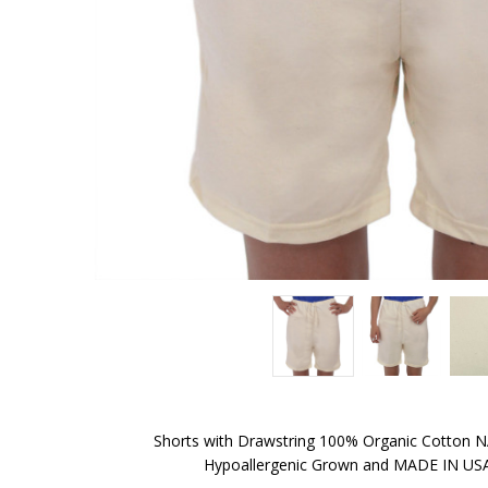
Shorts with Drawstring 100% Organic Cotton
Hypoallergenic Grown and MADE IN USA