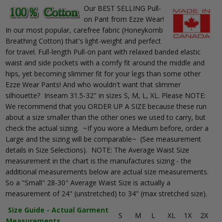
Our BEST SELLING Pull-
on Pant from Ezze Wear!
In our most popular, carefree fabric (Honeykomb
Breathing Cotton) that's light-weight and perfect
for travel. Full-length Pull-on pant with relaxed banded elastic
waist and side pockets with a comfy fit around the middle and
hips, yet becoming slimmer fit for your legs than some other
Ezze Wear Pants! And who wouldn't want that slimmer
silhouette? Inseam 31.5-32" in sizes S, M, L, XL. Please NOTE:
We recommend that you ORDER UP A SIZE because these run
about a size smaller than the other ones we used to carry, but
check the actual sizing. ~If you wore a Medium before, order a
Large and the sizing will be comparable~ (See measurement
details in Size Selections). NOTE: The Average Waist Size
measurement in the chart is the manufactures sizing - the
additional measurements below are actual size measurements.
So a "Small" 28-30" Average Waist Size is actually a
measurement of 24" (unstretched) to 34" (max stretched size).
Size Guide - Actual Garment
S
M
L
XL
1X
2X
Measurements