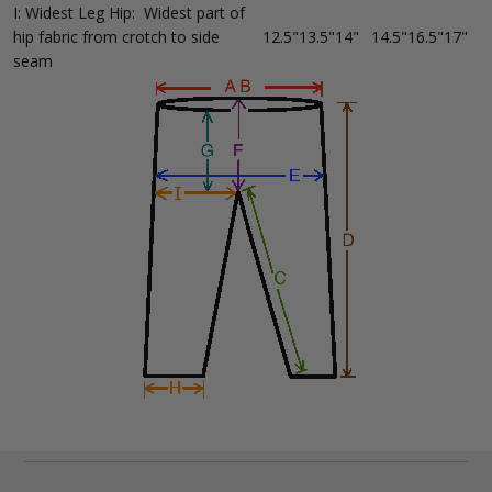
I: Widest Leg Hip: Widest part of
hip fabric from crotch to side
12.5"
13.5"
14"
14.5"
16.5"
17"
seam