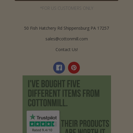
*FOR US CUSTOMERS ONLY
50 Fish Hatchery Rd Shippensburg PA 17257
sales@cottonmill.com
Contact Us!