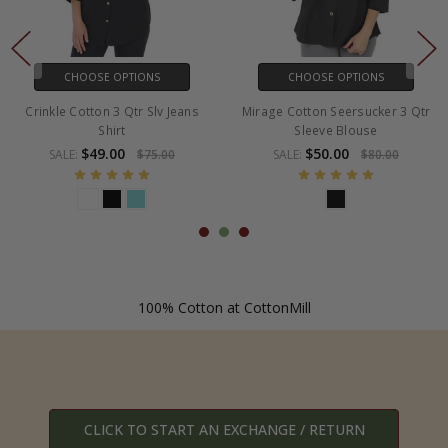
CHOOSE OPTIONS
CHOOSE OPTIONS
kle Cotton 3 Qtr Slv Jeans
Mirage Cotton Seersucker 3 Qtr
Cott
Shirt
Sleeve Blouse
$49.00
$50.00
SALE:
$75.00
SALE:
$80.00
100% Cotton at CottonMill
CLICK TO START AN EXCHANGE / RETURN