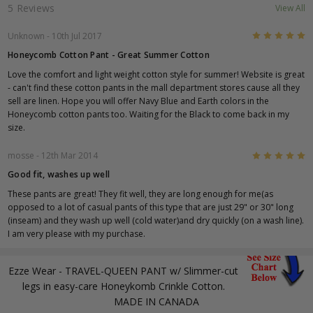
5 Reviews
View All
5
Unknown
- 10th Jul 2017
Honeycomb Cotton Pant - Great Summer Cotton
Love the comfort and light weight cotton style for summer! Website is great
- can't find these cotton pants in the mall department stores cause all they
sell are linen. Hope you will offer Navy Blue and Earth colors in the
Honeycomb cotton pants too. Waiting for the Black to come back in my
size.
5
mosse
- 12th Mar 2014
Good fit, washes up well
These pants are great! They fit well, they are long enough for me(as
opposed to a lot of casual pants of this type that are just 29" or 30" long
(inseam) and they wash up well (cold water)and dry quickly (on a wash line).
I am very please with my purchase.
Ezze Wear - TRAVEL-QUEEN PANT w/ Slimmer-cut
legs in easy-care Honeykomb Crinkle Cotton.
MADE IN CANADA