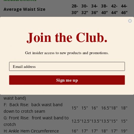
28-
30-
34-
38-
42-
44-
Average Waist Size
30"
32"
36"
40"
44"
46"
A: Relaxed Waist Circumference,
measured w/o pulling waist band
24"
26"
28"
30"
30"
34"
Join the Club.
tight.
B: Pulled Waist Circumference,
measured pulling waist band as far
34"
40"
41"
48"
50"
56"
as possible
Get insider access to new products and promotions.
C: Inseam: Crotch to bottom of
31.5"
32"
32.5
32"
31.5"
32.5"
hem
D: Outer Seam: Waist to bottom
41"
41.5"
42"
42"
42.5"
43"
of hem
Sign me up
E: Hip Circumference: measured
around widest hips (8" down from
41"
43"
46"
48"
53"
54"
waist band)
F: Back Rise: back waist band
15"
15"
16"
16.5"
18"
18"
down to crotch seam
G: Front Rise: front waist band to
12.5"
12.5"
13.5"
13.5"
15"
15"
crotch
H: Ankle Hem Circumference
16"
17"
17"
18"
17"
19"