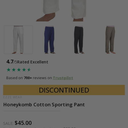
4.7
/5
Rated Excellent
★★★★★
★★★★★
Based on
700+
reviews on
Trustpilot
DISCONTINUED
EZZE WEAR
Honeykomb Cotton Sporting Pant
$45.00
SALE: