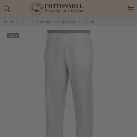
Home
Sale
Honeykomb Cotton Sporting Pant
SALE