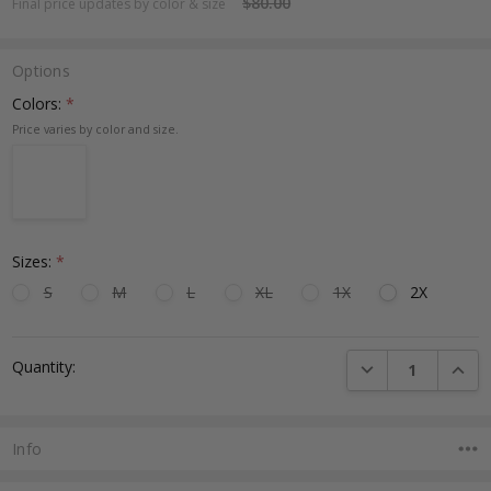
$80.00
Final price updates by color & size
Options
Colors:
*
Sizes:
*
S
M
L
XL
1X
2X
Current
DECREASE QUANTI
INCRE
Quantity:
Stock:
Info