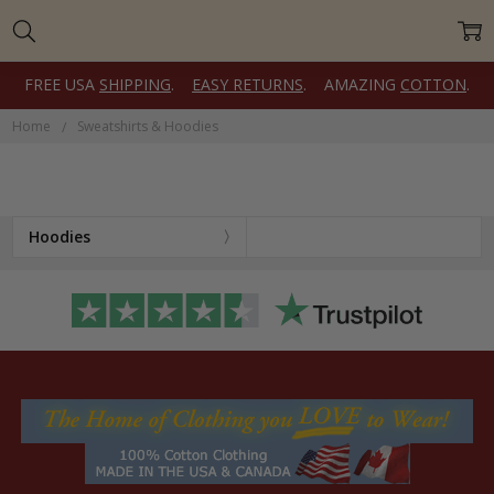
FREE USA
SHIPPING
.
EASY RETURNS
. AMAZING
COTTON
.
Home
Sweatshirts & Hoodies
Hoodies