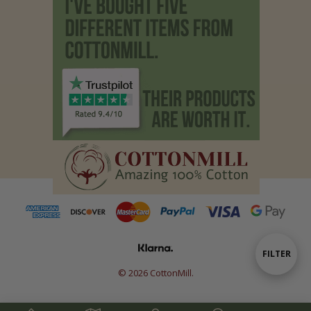
Show
FILTER
© 2026 CottonMill.
Filters