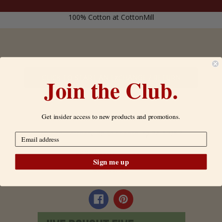
100% Cotton at CottonMill
CLICK TO START AN EXCHANGE / RETURN
Join the Club.
*FOR US CUSTOMERS ONLY
Get insider access to new products and promotions.
50 Fish Hatchery Rd Shippensburg PA 17257
sales@cottonmill.com
Sign me up
Contact Us!