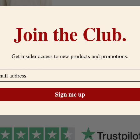
Join the Club.
Get insider access to new products and promotions.
c Cotton French Terry Unisex
Sweatshirt-NATURAL
$49.99
Sign me up