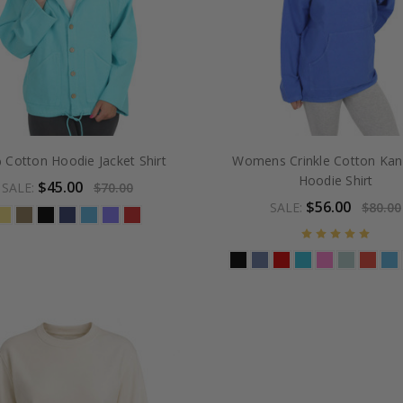
 Cotton Hoodie Jacket Shirt
Womens Crinkle Cotton Ka
Hoodie Shirt
$45.00
SALE:
$70.00
$56.00
SALE:
$80.00