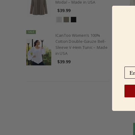
Modal – Made in USA
$39.99
SALE
ICanToo Women’s 100%
Cotton Double-Gauze Bell-
Sleeve V-Hem Tunic – Made
in USA
Organi
$39.99