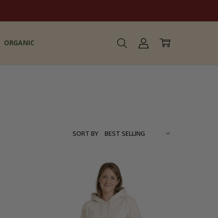
ORGANIC
SORT BY