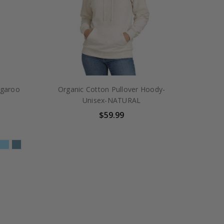
ngaroo
Organic Cotton Pullover Hoody-
Unisex-NATURAL
$59.99