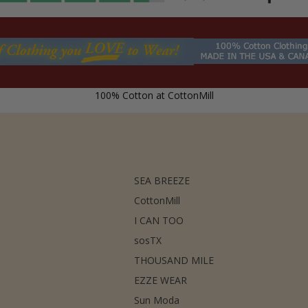
100% Cotton at CottonMill
SEA BREEZE
CottonMill
I CAN TOO
sosTX
THOUSAND MILE
EZZE WEAR
Sun Moda