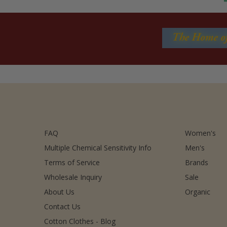
FAQ
Women's
Multiple Chemical Sensitivity Info
Men's
Terms of Service
Brands
Wholesale Inquiry
Sale
About Us
Organic
Contact Us
Cotton Clothes - Blog