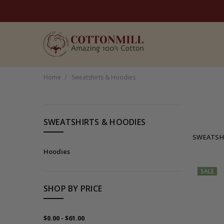
Home
Sweatshirts & Hoodies
CATEGORIES
SWEATSHIRTS & HOODIES
Women's
SWEATSH
Men's
Hoodies
Brands
SALE
Sale
SHOP BY PRICE
Organic
$0.00 - $61.00