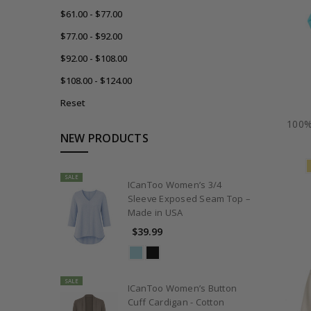
$61.00 - $77.00
$77.00 - $92.00
$92.00 - $108.00
$108.00 - $124.00
Reset
100%
NEW PRODUCTS
SALE
ICanToo Women’s 3/4
Sleeve Exposed Seam Top –
Made in USA
$39.99
SALE
ICanToo Women’s Button
Cuff Cardigan - Cotton