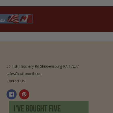
50 Fish Hatchery Rd Shippensburg PA 17257
sales@cottonmill.com
Contact Us!