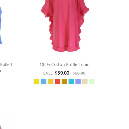
Rolled
100% Cotton Ruffle Tunic
ic
$59.00
SALE:
$90.00