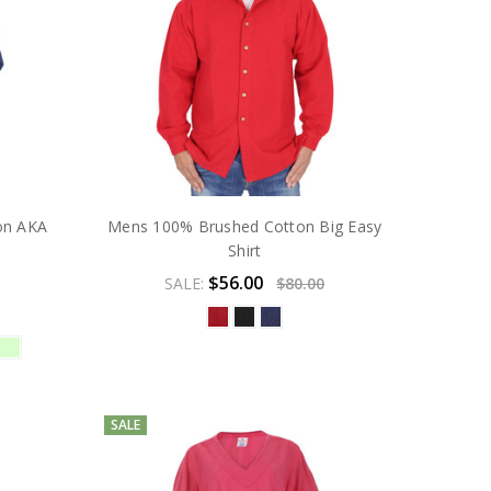
on AKA
Mens 100% Brushed Cotton Big Easy
Shirt
$56.00
SALE:
$80.00
SALE