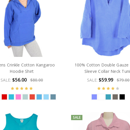
s Crinkle Cotton Kangaroo
100% Cotton Double Gauze 
Hoodie Shirt
Sleeve Collar Neck Tun
$56.00
$59.99
SALE:
$80.00
SALE:
$79.00
SALE