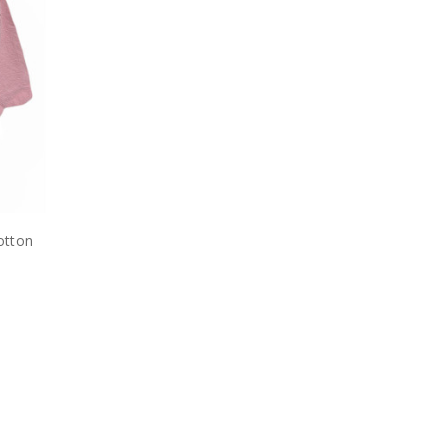
otton