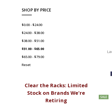
SHOP BY PRICE
$0.00 - $24.00
$24.00 - $38.00
$38.00 - $51.00
$51.00 - $65.00
La
$65.00 - $79.00
Reset
Clear the Racks: Limited
Stock on Brands We're
SALE
Retiring