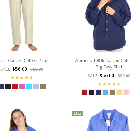
dies Canton Cotton Pants
Womens 100% Canton Cott
Big Easy Shirt
$56.00
SALE:
$80.00
$56.00
SALE:
$80.00
SALE