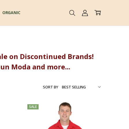
ORGANIC
 Sale on Discontinued Brands!
Sun Moda and more...
SORT BY
SALE