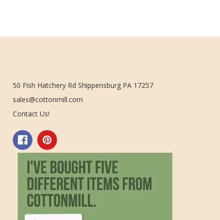
50 Fish Hatchery Rd Shippensburg PA 17257
sales@cottonmill.com
Contact Us!