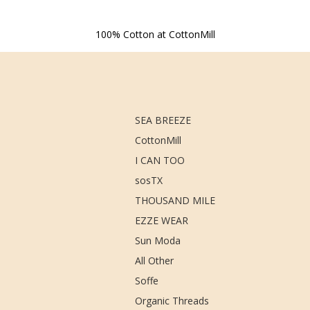
100% Cotton at CottonMill
SEA BREEZE
CottonMill
I CAN TOO
sosTX
THOUSAND MILE
EZZE WEAR
Sun Moda
All Other
Soffe
Organic Threads