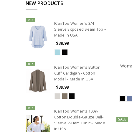
NEW PRODUCTS
SALE
ICanToo Women’s 3/4
Sleeve Exposed Seam Top –
Made in USA
$39.99
SALE
Women
ICanToo Women’s Button
Cuff Cardigan - Cotton
Modal – Made in USA
$39.99
SALE
ICanToo Women’s 100%
Cotton Double-Gauze Bell-
SALE
Sleeve V-Hem Tunic – Made
in USA