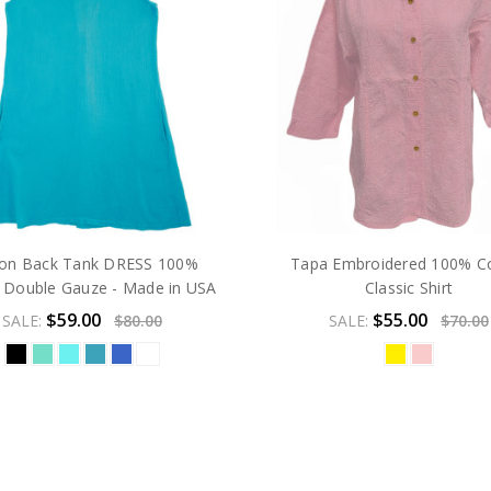
ton Back Tank DRESS 100%
Tapa Embroidered 100% C
 Double Gauze - Made in USA
Classic Shirt
$59.00
$55.00
SALE:
$80.00
SALE:
$70.00