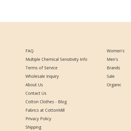
FAQ
Women's
Multiple Chemical Sensitivity Info
Men's
Terms of Service
Brands
Wholesale Inquiry
Sale
About Us
Organic
Contact Us
Cotton Clothes - Blog
Fabrics at CottonMill
Privacy Policy
Shipping