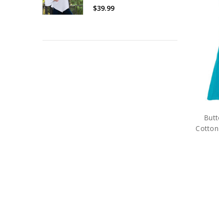
$39.99
But
Cotton