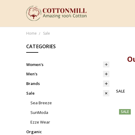
Home
Sale
CATEGORIES
Ou
Women's
Men's
Brands
SALE
Sale
Sea Breeze
SALE
SunModa
Ezze Wear
Organic