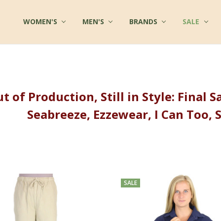
WOMEN'S
FAQ
MULTIPLE CHEMICAL SENSITIVITY INFO
TERMS OF SERVICE
WHOLESALE INQUIRY
ABOUT US
CONTACT US
COTTON CLOTHES - BLOG
FABRICS AT COTTONMILL
PRIVACY POLICY
SHIPPING
RETURNS
SITE SECURITY
SIZES & CARE
TESTIMONIALS
RSS SYNDICATION
MEN'S
BRANDS
SALE
t of Production, Still in Style: Final
Seabreeze, Ezzewear, I Can Too, 
SALE